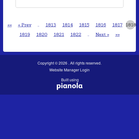
««
« Prev
…
1813
1814
1815
1816
1817
1818
1819
1820
1821
1822
…
Next »
»»
Copyright © 2026 . All rights reserved.
Website Manager Login
Built using