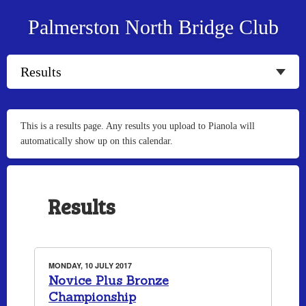
Palmerston North Bridge Club
This is a results page. Any results you upload to Pianola will
automatically show up on this calendar.
Results
MONDAY, 10 JULY 2017
Novice Plus Bronze
Championship