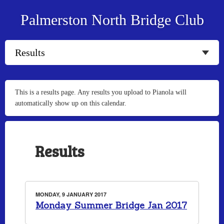
Palmerston North Bridge Club
This is a results page. Any results you upload to Pianola will
automatically show up on this calendar.
Results
MONDAY, 9 JANUARY 2017
Monday Summer Bridge Jan 2017