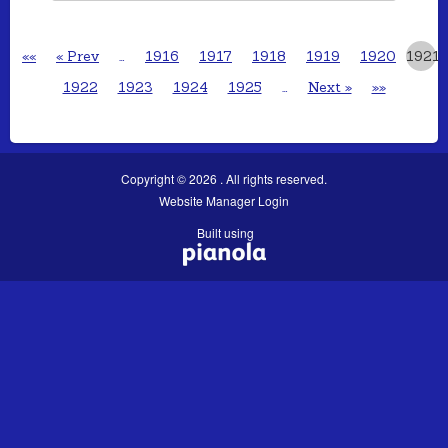
««
« Prev
…
1916
1917
1918
1919
1920
1921
1922
1923
1924
1925
…
Next »
»»
Copyright © 2026 . All rights reserved.
Website Manager Login
Built using