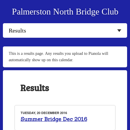
Palmerston North Bridge Club
This is a results page. Any results you upload to Pianola will
automatically show up on this calendar.
Results
TUESDAY, 20 DECEMBER 2016
Summer Bridge Dec 2016