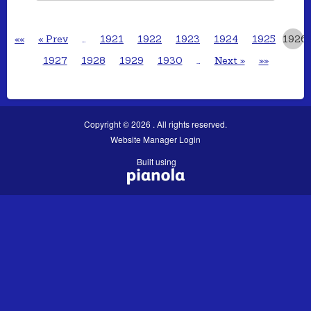
««
« Prev
…
1921
1922
1923
1924
1925
1926
1927
1928
1929
1930
…
Next »
»»
Copyright © 2026 . All rights reserved.
Website Manager Login
Built using