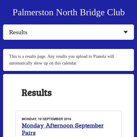
Palmerston North Bridge Club
This is a results page. Any results you upload to Pianola will
automatically show up on this calendar.
Results
MONDAY, 19 SEPTEMBER 2016
Monday Afternoon September
Pairs