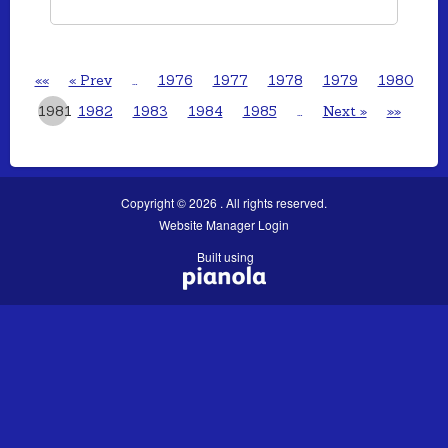
««
« Prev
…
1976
1977
1978
1979
1980
1981
1982
1983
1984
1985
…
Next »
»»
Copyright © 2026 . All rights reserved.
Website Manager Login
Built using