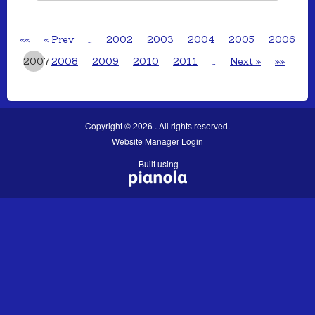
««
« Prev
…
2002
2003
2004
2005
2006
2007
2008
2009
2010
2011
…
Next »
»»
Copyright © 2026 . All rights reserved.
Website Manager Login
Built using