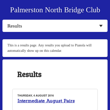
Palmerston North Bridge Club
This is a results page. Any results you upload to Pianola will
automatically show up on this calendar.
Results
THURSDAY, 4 AUGUST 2016
Intermediate August Pairs