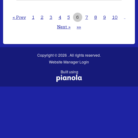
« Prev
1
2
3
4
5
6
7
8
9
10
…
Next »
»»
Copyright © 2026 . All rights reserved.
Website Manager Login
Built using