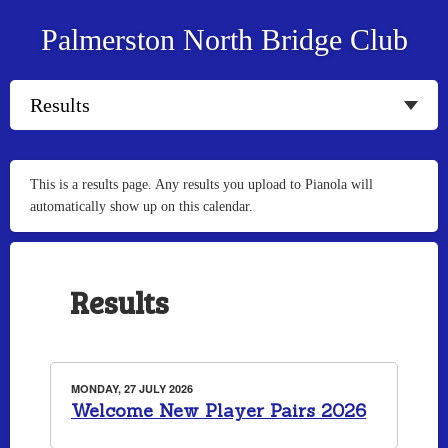
Palmerston North Bridge Club
This is a results page. Any results you upload to Pianola will
automatically show up on this calendar.
Results
MONDAY, 27 JULY 2026
Welcome New Player Pairs 2026