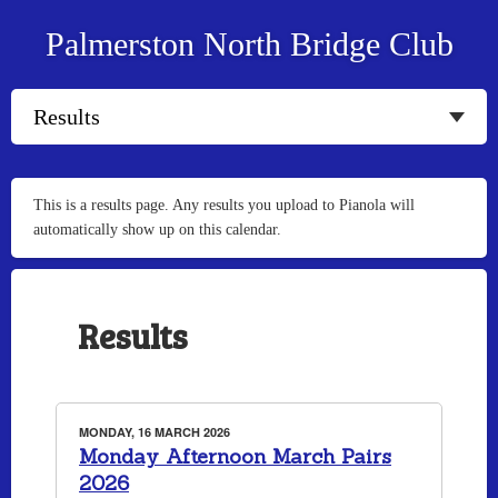
Palmerston North Bridge Club
This is a results page. Any results you upload to Pianola will
automatically show up on this calendar.
Results
MONDAY, 16 MARCH 2026
Monday Afternoon March Pairs
2026