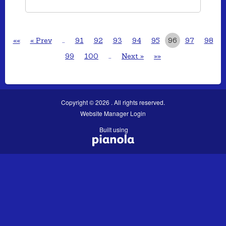
««
« Prev
…
91
92
93
94
95
96
97
98
99
100
…
Next »
»»
Copyright © 2026 . All rights reserved.
Website Manager Login
Built using