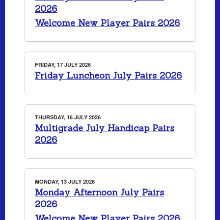
2026
Welcome New Player Pairs 2026
FRIDAY, 17 JULY 2026
Friday Luncheon July Pairs 2026
THURSDAY, 16 JULY 2026
Multigrade July Handicap Pairs
2026
MONDAY, 13 JULY 2026
Monday Afternoon July Pairs
2026
Welcome New Player Pairs 2026