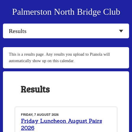
Palmerston North Bridge Club
This is a results page. Any results you upload to Pianola will
automatically show up on this calendar.
Results
FRIDAY, 7 AUGUST 2026
Friday Luncheon August Pairs
2026