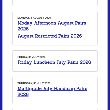
MONDAY, 3 AUGUST 2026
Moday Afternoon August Pairs
2026
August Restricted Pairs 2026
FRIDAY, 31 JULY 2026
Friday Luncheon July Pairs 2026
THURSDAY, 30 JULY 2026
Multigrade July Handicap Pairs
2026