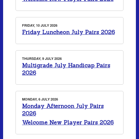
FRIDAY, 10 JULY 2026
Friday Luncheon July Pairs 2026
THURSDAY, 9 JULY 2026
Multigrade July Handicap Pairs
2026
MONDAY, 6 JULY 2026
Monday Afternoon July Pairs
2026
Welcome New Player Pairs 2026