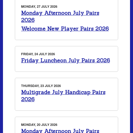
MONDAY, 27 JULY 2026
Monday Afternoon July Pairs
2026
Welcome New Player Pairs 2026
FRIDAY, 24 JULY 2026
Friday Luncheon July Pairs 2026
THURSDAY, 23 JULY 2026
Multigrade July Handicap Pairs
2026
MONDAY, 20 JULY 2026
Monday Afternoon July Pairs