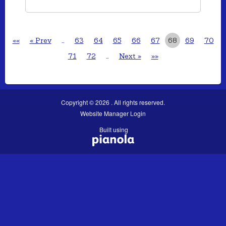
««
« Prev
…
63
64
65
66
67
68
69
70
71
72
…
Next »
»»
Copyright © 2026 . All rights reserved.
Website Manager Login
Built using