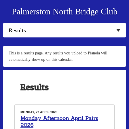
Palmerston North Bridge Club
This is a results page. Any results you upload to Pianola will
automatically show up on this calendar.
Results
MONDAY, 27 APRIL 2026
Monday Afternoon April Pairs
2026