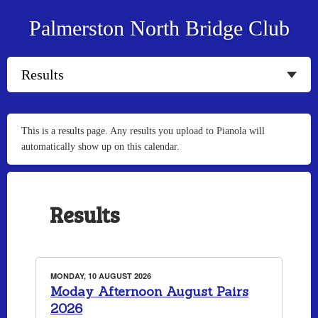
Palmerston North Bridge Club
This is a results page. Any results you upload to Pianola will
automatically show up on this calendar.
Results
MONDAY, 10 AUGUST 2026
Moday Afternoon August Pairs
2026