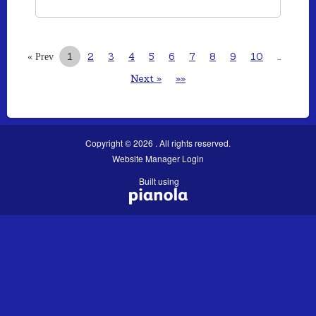
1
2
3
4
5
6
7
8
9
10
…
« Prev
Next »
»»
Copyright © 2026 . All rights reserved.
Website Manager Login
Built using