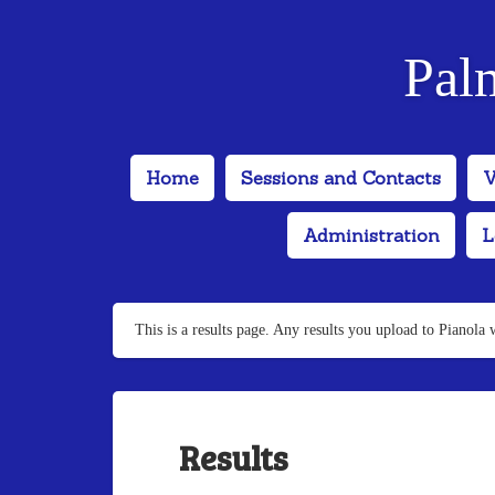
Pal
Home
Sessions and Contacts
V
Administration
L
This is a results page. Any results you upload to Pianola 
Results