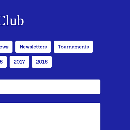
Club
ews
Newsletters
Tournaments
8
2017
2016