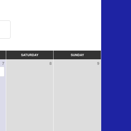
SATURDAY
SUNDAY
7
8
9