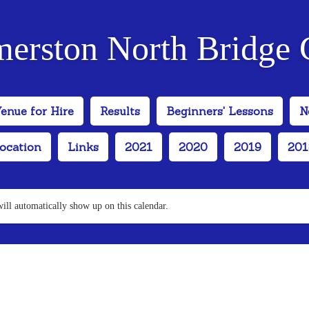
merston North Bridge 
enue for Hire
Results
Beginners' Lessons
N
ocation
Links
2021
2020
2019
201
will automatically show up on this calendar.