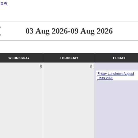
iew
03 Aug 2026-09 Aug 2026
WEDNESDAY
THURSDAY
FRIDAY
5
6
Friday Luncheon August
Pairs 2026