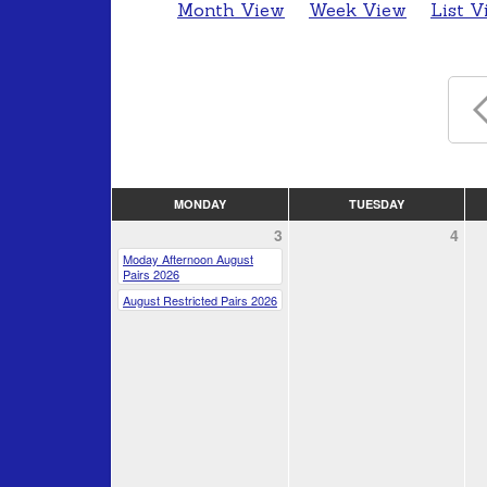
Month View
Week View
List V
MONDAY
TUESDAY
3
4
Moday Afternoon August
Pairs 2026
August Restricted Pairs 2026