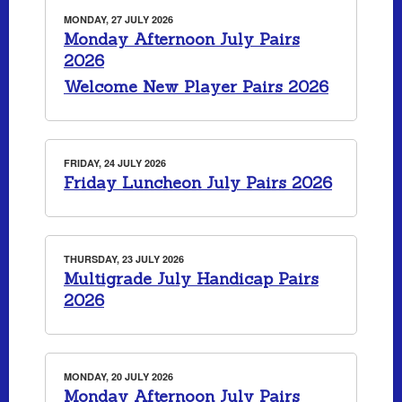
MONDAY, 27 JULY 2026
Monday Afternoon July Pairs
2026
Welcome New Player Pairs 2026
FRIDAY, 24 JULY 2026
Friday Luncheon July Pairs 2026
THURSDAY, 23 JULY 2026
Multigrade July Handicap Pairs
2026
MONDAY, 20 JULY 2026
Monday Afternoon July Pairs