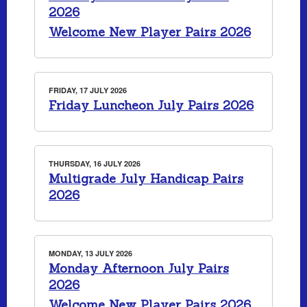
2026
Welcome New Player Pairs 2026
FRIDAY, 17 JULY 2026
Friday Luncheon July Pairs 2026
THURSDAY, 16 JULY 2026
Multigrade July Handicap Pairs
2026
MONDAY, 13 JULY 2026
Monday Afternoon July Pairs
2026
Welcome New Player Pairs 2026