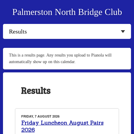
Palmerston North Bridge Club
This is a results page. Any results you upload to Pianola will
automatically show up on this calendar.
Results
FRIDAY, 7 AUGUST 2026
Friday Luncheon August Pairs
2026