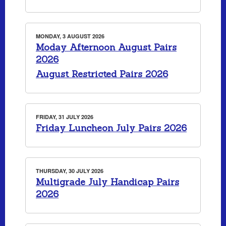
MONDAY, 3 AUGUST 2026
Moday Afternoon August Pairs
2026
August Restricted Pairs 2026
FRIDAY, 31 JULY 2026
Friday Luncheon July Pairs 2026
THURSDAY, 30 JULY 2026
Multigrade July Handicap Pairs
2026