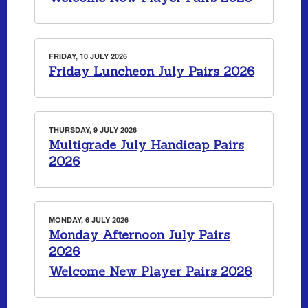
FRIDAY, 10 JULY 2026
Friday Luncheon July Pairs 2026
THURSDAY, 9 JULY 2026
Multigrade July Handicap Pairs
2026
MONDAY, 6 JULY 2026
Monday Afternoon July Pairs
2026
Welcome New Player Pairs 2026