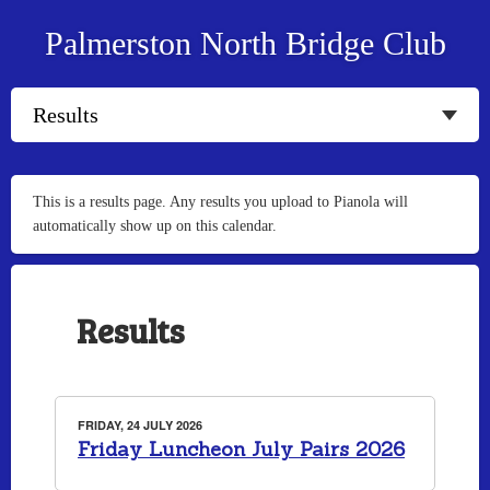
Palmerston North Bridge Club
This is a results page. Any results you upload to Pianola will
automatically show up on this calendar.
Results
FRIDAY, 24 JULY 2026
Friday Luncheon July Pairs 2026