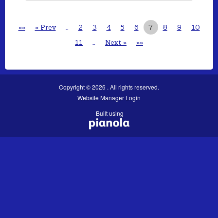
««
« Prev
…
2
3
4
5
6
7
8
9
10
11
…
Next »
»»
Copyright © 2026 . All rights reserved.
Website Manager Login
Built using