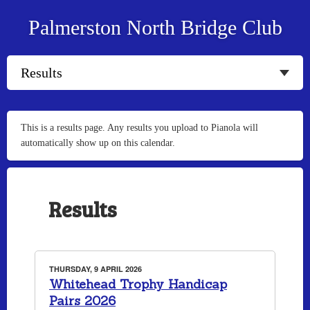
Palmerston North Bridge Club
This is a results page. Any results you upload to Pianola will
automatically show up on this calendar.
Results
THURSDAY, 9 APRIL 2026
Whitehead Trophy Handicap
Pairs 2026