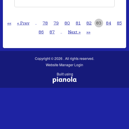
««
« Prev
…
78
79
80
81
82
83
84
85
86
87
…
Next »
»»
Copyright © 2026 . All rights reserved.
Website Manager Login
Built using