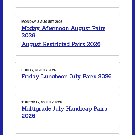
MONDAY, 3 AUGUST 2026
Moday Afternoon August Pairs
2026
August Restricted Pairs 2026
FRIDAY, 31 JULY 2026
Friday Luncheon July Pairs 2026
THURSDAY, 30 JULY 2026
Multigrade July Handicap Pairs
2026