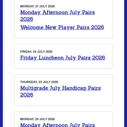
MONDAY, 27 JULY 2026
Monday Afternoon July Pairs
2026
Welcome New Player Pairs 2026
FRIDAY, 24 JULY 2026
Friday Luncheon July Pairs 2026
THURSDAY, 23 JULY 2026
Multigrade July Handicap Pairs
2026
MONDAY, 20 JULY 2026
Monday Afternoon July Pairs