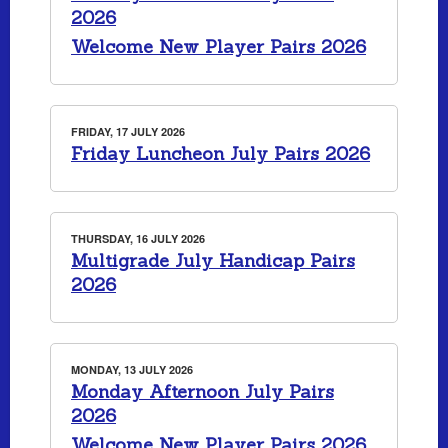
2026
Welcome New Player Pairs 2026
FRIDAY, 17 JULY 2026
Friday Luncheon July Pairs 2026
THURSDAY, 16 JULY 2026
Multigrade July Handicap Pairs
2026
MONDAY, 13 JULY 2026
Monday Afternoon July Pairs
2026
Welcome New Player Pairs 2026