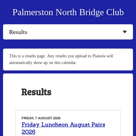
Palmerston North Bridge Club
This is a results page. Any results you upload to Pianola will
automatically show up on this calendar.
Results
FRIDAY, 7 AUGUST 2026
Friday Luncheon August Pairs
2026