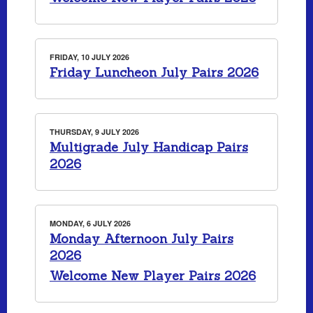
FRIDAY, 10 JULY 2026
Friday Luncheon July Pairs 2026
THURSDAY, 9 JULY 2026
Multigrade July Handicap Pairs
2026
MONDAY, 6 JULY 2026
Monday Afternoon July Pairs
2026
Welcome New Player Pairs 2026